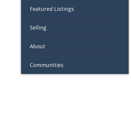
Featured Listings
Selling
About
Communities