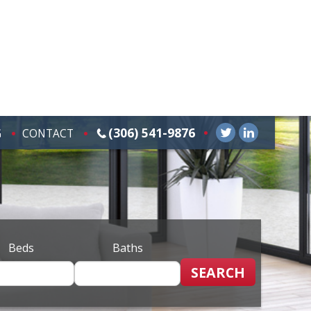
(306) 541-9876
G
CONTACT
Beds
Baths
SEARCH