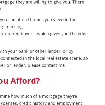
tgage they are willing to give you. There
l:
 you can afford homes you view on the
g financing.
us, prepared buyer – which gives you the edge
ith your bank or other lender, or by
connected in the local real estate scene, so
r or lender, please contact me.
u Afford?
termine how much of a mortgage they’re
, expenses, credit history and employment