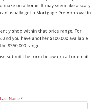
o make on a home. It may seem like a scary
u can usually get a Mortgage Pre-Approval in
ently shop within that price range. For
e, and you have another $100,000 available
the $350,000 range.
se submit the form below or call or email
Last Name *