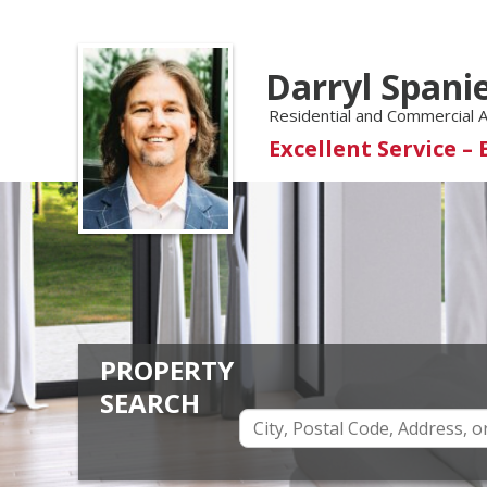
Darryl Spani
Residential and Commercial 
Excellent Service – 