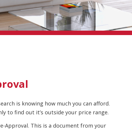
proval
search is knowing how much you can afford.
ly to find out it’s outside your price range.
e-Approval. This is a document from your