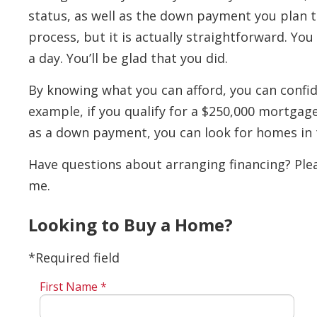
status, as well as the down payment you plan t
process, but it is actually straightforward. Yo
a day. You’ll be glad that you did.
By knowing what you can afford, you can confid
example, if you qualify for a $250,000 mortgag
as a down payment, you can look for homes in 
Have questions about arranging financing? Plea
me.
Looking to Buy a Home?
*Required field
First Name *