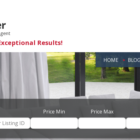
er
Agent
Exceptional Results!
HOME
BLO
Price Min
Price Max