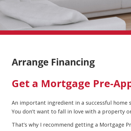
Arrange Financing
Get a Mortgage Pre-Ap
An important ingredient in a successful home 
You don’t want to fall in love with a property on
That’s why I recommend getting a Mortgage Pr