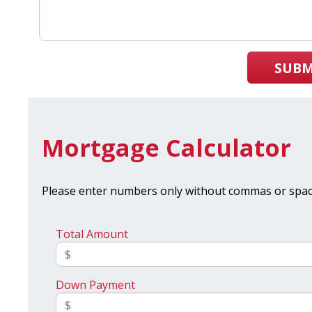
SUBM
Mortgage Calculator
Please enter numbers only without commas or spac
Total Amount
Down Payment