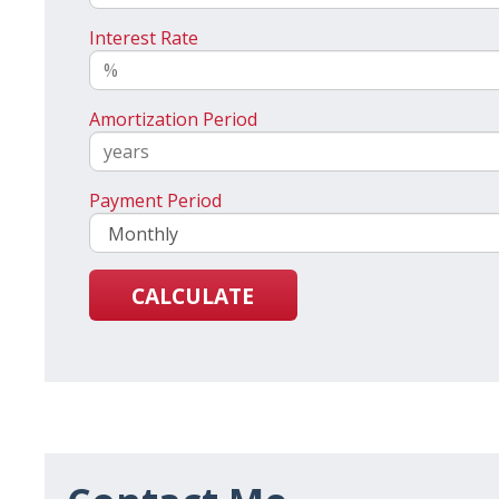
Interest Rate
Amortization Period
Payment Period