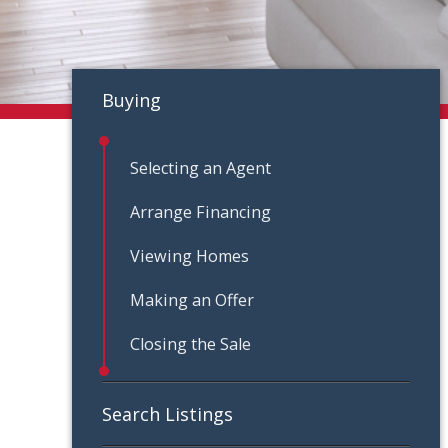
Buying
Selecting an Agent
Arrange Financing
Viewing Homes
Making an Offer
Closing the Sale
Search Listings