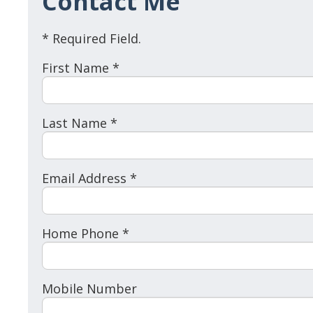
Contact Me
* Required Field.
First Name *
Last Name *
Email Address *
Home Phone *
Mobile Number