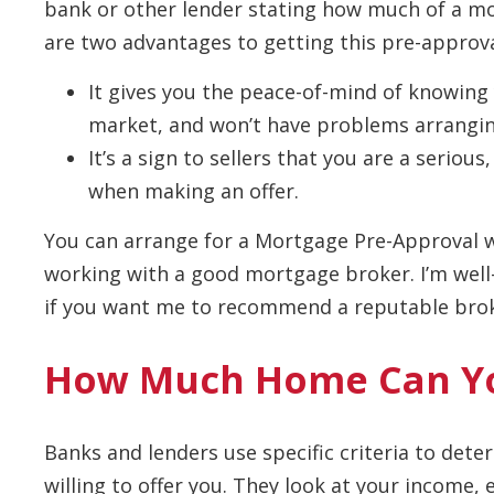
bank or other lender stating how much of a mor
are two advantages to getting this pre-approva
It gives you the peace-of-mind of knowing
market, and won’t have problems arrangin
It’s a sign to sellers that you are a serio
when making an offer.
You can arrange for a Mortgage Pre-Approval w
working with a good mortgage broker. I’m well-
if you want me to recommend a reputable broke
How Much Home Can Yo
Banks and lenders use specific criteria to de
willing to offer you. They look at your income