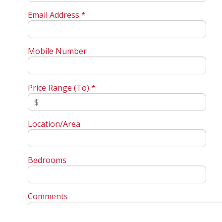
Email Address *
Mobile Number
Price Range (To) *
Location/Area
Bedrooms
Comments