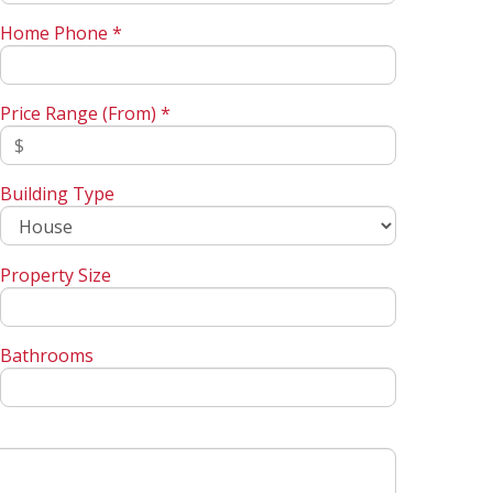
Home Phone *
Price Range (From) *
Building Type
Property Size
Bathrooms